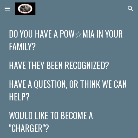
Skip to main content
Skip to navigation
DO YOU HAVE A POW☆​​MIA IN YOUR
FAMILY?
HAVE THEY BEEN RECOGNIZED?
HAVE A QUESTION, OR THINK WE CAN
HELP?
WOULD LIKE TO BECOME A
"CHARGER"?