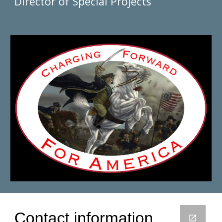
Director of Special Projects