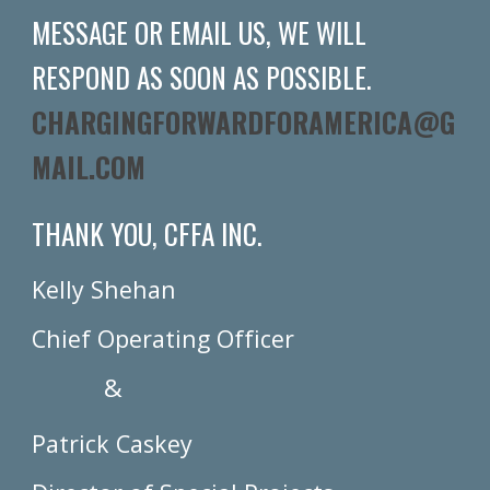
MESSAGE OR EMAIL US, WE WILL
RESPOND AS SOON AS POSSIBLE.
CHARGINGFORWARDFORAMERICA@G
MAIL.COM
THANK YOU, CFFA INC.
Kelly Shehan
Chief Operating Officer
&
Patrick Caskey